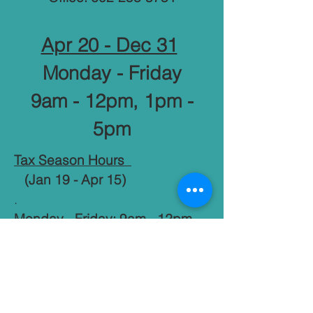
Apr 20 - Dec 31
Monday - Friday
9am - 12pm, 1pm -
5pm
Tax Season Hours
(Jan 19 - Apr 15)
.
Monday - Friday: 9am - 12pm,
1pm - 7pm
​​.
Saturday: 9am - 12pm, 1pm -
6pm