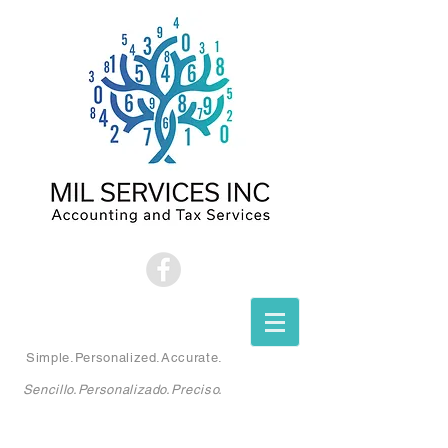
Simple.Personalized.Accurate.
Sencillo.Personalizado.Preciso.