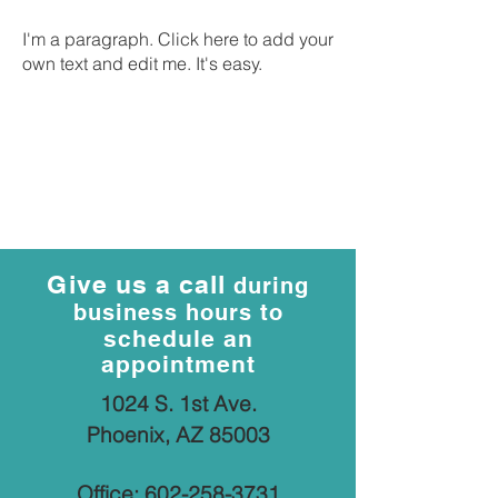
I'm a paragraph. Click here to add your
own text and edit me. It's easy.
Give us a call
during
business hours to
schedule an
appointment
1024 S. 1st Ave.
Phoenix, AZ 85003
Office:
602-258-3731